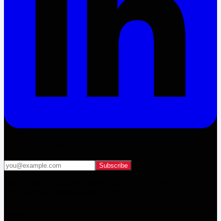
Get 4MORE deals first
Subscribe
Yes, email me 4MORE deals, auction alerts and new
arrivals. I can unsubscribe at any time.
Ecosystem