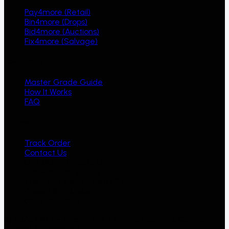
Pay4more (Retail)
Bin4more (Drops)
Bid4more (Auctions)
Fix4more (Salvage)
Resources
Master Grade Guide
How It Works
FAQ
Support
Track Order
Contact Us
Unit #13, 1121 Invicta Dr
Oakville, ON L6H 2R2
Tue - Sat, 10am - 7pm EST
Closed Sun & Mon
(905) 582-2267
©
2026
4MORE Ecosystem. All rights reserved. Canadian
Owned & Operated.