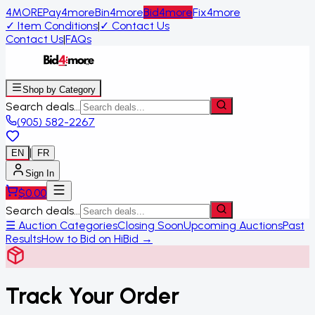
4MORE
Pay4more
Bin4more
Bid4more
Fix4more
✓
Item Conditions
|
✓
Contact Us
Contact Us
|
FAQs
Shop by Category
Search deals...
(905) 582-2267
|
EN
FR
Sign In
$
0.00
Search deals...
☰ Auction Categories
Closing Soon
Upcoming Auctions
Past
Results
How to Bid on HiBid →
Track Your Order