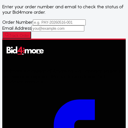
Enter your order number and email to check the status of
your
Bid4more
order.
Order Number
Email Address
Track Order
Bid4more is a division of 4more.ca – a Canadian liquidation
and resale ecosystem. Win auctions on inspected
liquidation products.