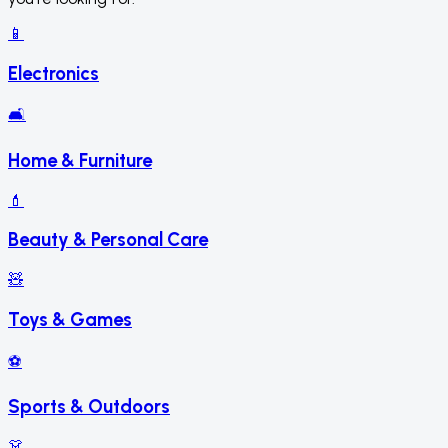
📱
Electronics
🛋️
Home & Furniture
💄
Beauty & Personal Care
🧸
Toys & Games
⚽
Sports & Outdoors
👗