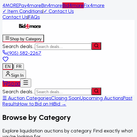
4MORE
Pay4more
Bin4more
Bid4more
Fix4more
✓
Item Conditions
|
✓
Contact Us
Contact Us
|
FAQs
Shop by Category
Search deals...
(905) 582-2267
|
EN
FR
Sign In
$
0.00
Search deals...
☰ Auction Categories
Closing Soon
Upcoming Auctions
Past
Results
How to Bid on HiBid →
Browse by Category
Explore liquidation auctions by category. Find exactly what
you're looking for.