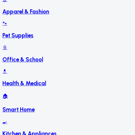
Apparel & Fashion
🐾
Pet Supplies
📎
Office & School
💊
Health & Medical
🏠
Smart Home
🍳
Kitchen & Appliances