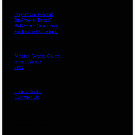
Ecosystem
Pay4more (Retail)
Bin4more (Drops)
Bid4more (Auctions)
Fix4more (Salvage)
Resources
Master Grade Guide
How It Works
FAQ
Support
Track Order
Contact Us
Unit #13, 1121 Invicta Dr
Oakville, ON L6H 2R2
Tue - Sat, 10am - 7pm EST
Closed Sun & Mon
(905) 582-2267