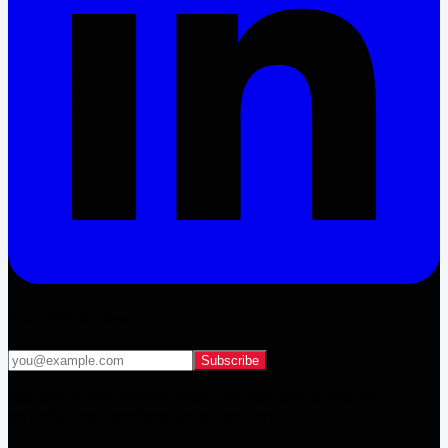
Get 4MORE deals first
Subscribe
Yes, email me 4MORE deals, auction alerts and new
arrivals. I can unsubscribe at any time.