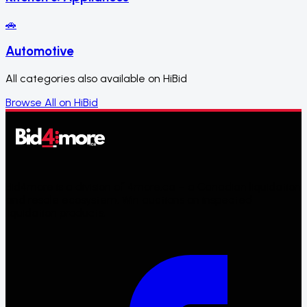
🚗
Automotive
All categories also available on HiBid
Browse All on HiBid
Bid4more is a division of 4more.ca – a Canadian liquidation
and resale ecosystem. Win auctions on inspected
liquidation products.