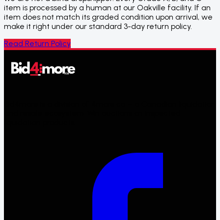
item is processed by a human at our Oakville facility. If an
item does not match its graded condition upon arrival, we
make it right under our standard 3-day return policy.
Read Return Policy
Bid4more is a division of 4more.ca – a Canadian liquidation
and resale ecosystem. Win auctions on inspected
liquidation products.