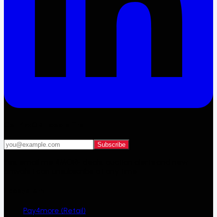
Get 4MORE deals first
Subscribe
Yes, email me 4MORE deals, auction alerts and new
arrivals. I can unsubscribe at any time.
Ecosystem
Pay4more (Retail)