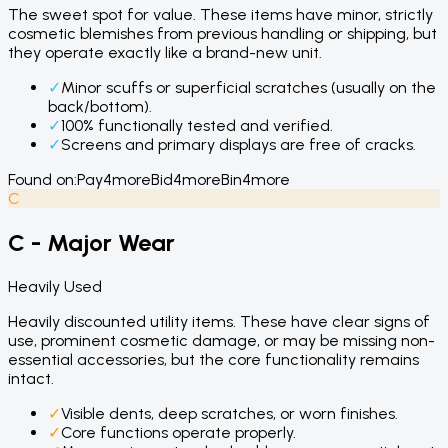
The sweet spot for value. These items have minor, strictly
cosmetic blemishes from previous handling or shipping, but
they operate exactly like a brand-new unit.
✓
Minor scuffs or superficial scratches (usually on the
back/bottom).
✓
100% functionally tested and verified.
✓
Screens and primary displays are free of cracks.
Found on:
Pay4more
Bid4more
Bin4more
C
C - Major Wear
Heavily Used
Heavily discounted utility items. These have clear signs of
use, prominent cosmetic damage, or may be missing non-
essential accessories, but the core functionality remains
intact.
✓
Visible dents, deep scratches, or worn finishes.
✓
Core functions operate properly.