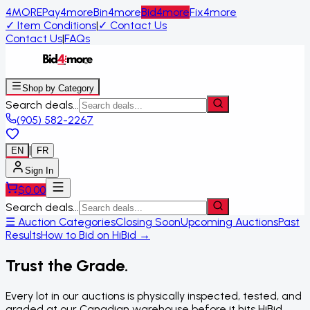
4MORE
Pay4more
Bin4more
Bid4more
Fix4more
✓
Item Conditions
|
✓
Contact Us
Contact Us
|
FAQs
Shop by Category
Search deals...
(905) 582-2267
|
EN
FR
Sign In
$
0.00
Search deals...
☰ Auction Categories
Closing Soon
Upcoming Auctions
Past
Results
How to Bid on HiBid →
Trust the Grade.
Every lot in our auctions is physically inspected, tested, and
graded at our Canadian warehouse before it hits HiBid.