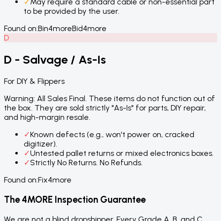
✓
May require a standard cable or non-essential part
to be provided by the user.
Found on:
Bin4more
Bid4more
D
D - Salvage / As-Is
For DIY & Flippers
Warning: All Sales Final. These items do not function out of
the box. They are sold strictly "As-Is" for parts, DIY repair,
and high-margin resale.
✓
Known defects (e.g., won't power on, cracked
digitizer).
✓
Untested pallet returns or mixed electronics boxes.
✓
Strictly No Returns. No Refunds.
Found on:
Fix4more
The 4MORE Inspection Guarantee
We are not a blind dropshipper. Every Grade A, B, and C