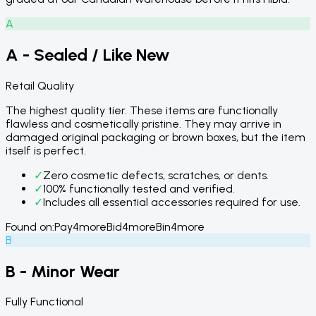
A
A - Sealed / Like New
Retail Quality
The highest quality tier. These items are functionally
flawless and cosmetically pristine. They may arrive in
damaged original packaging or brown boxes, but the item
itself is perfect.
✓
Zero cosmetic defects, scratches, or dents.
✓
100% functionally tested and verified.
✓
Includes all essential accessories required for use.
Found on:
Pay4more
Bid4more
Bin4more
B
B - Minor Wear
Fully Functional